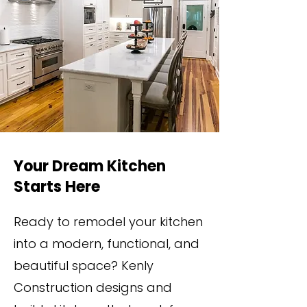
Your Dream Kitchen
Starts Here
Ready to remodel your kitchen
into a modern, functional, and
beautiful space? Kenly
Construction designs and