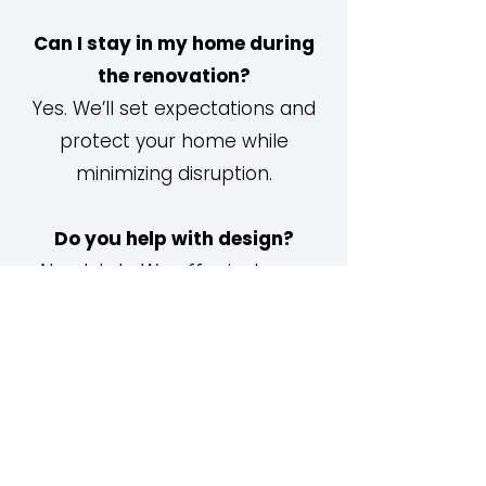
Can I stay in my home during
the renovation?
Yes. We’ll set expectations and
protect your home while
minimizing disruption.
Do you help with design?
Absolutely. We offer in-house
design guidance or can
collaborate with your interior
designer.
Do you handle permits?
Yes. We submit all required