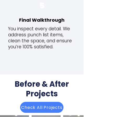
5
Final Walkthrough
You inspect every detail. We
address punch list items,
clean the space, and ensure
you’re 100% satisfied.
Before & After
Projects
Check All Projects