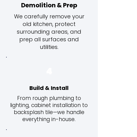
Demolition & Prep
We carefully remove your
old kitchen, protect
surrounding areas, and
prep all surfaces and
utilities.
4
Build & Install
From rough plumbing to
lighting, cabinet installation to
backsplash tile—we handle
everything in-house.