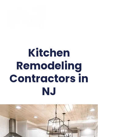
Kitchen
Remodeling
Contractors in
NJ