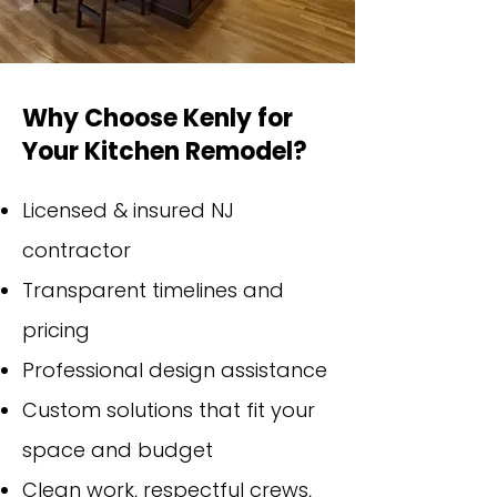
Why Choose Kenly for
Your Kitchen Remodel?
Licensed & insured NJ
contractor
Transparent timelines and
pricing
Professional design assistance
Custom solutions that fit your
space and budget
Clean work, respectful crews,