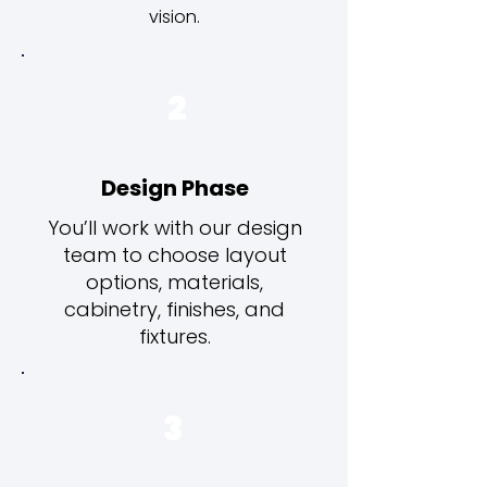
vision.
2
Design Phase
You’ll work with our design
team to choose layout
options, materials,
cabinetry, finishes, and
fixtures.
3