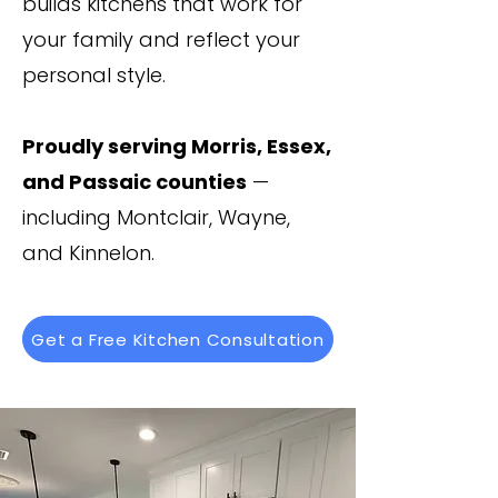
builds kitchens that work for
your family and reflect your
personal style.
Proudly serving Morris, Essex,
and Passaic counties
—
including Montclair, Wayne,
and Kinnelon.
Get a Free Kitchen Consultation