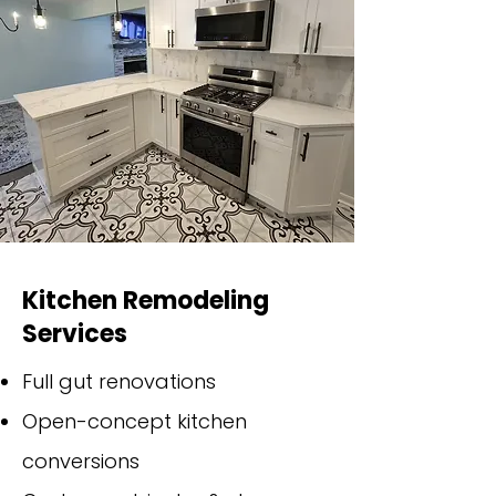
Kitchen Remodeling
Services
Full gut renovations
Open-concept kitchen
conversions