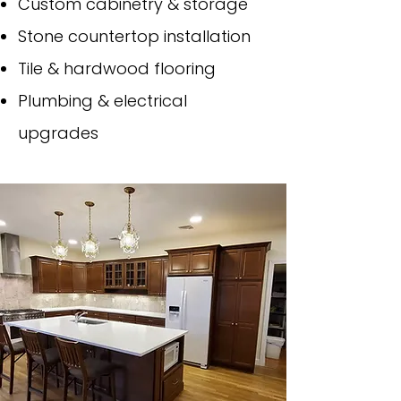
Custom cabinetry & storage
Stone countertop installation
Tile & hardwood flooring
Plumbing & electrical
upgrades