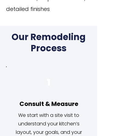
detailed finishes
Our Remodeling
Process
1
Consult & Measure
We start with a site visit to
understand your kitchen’s
layout, your goals, and your