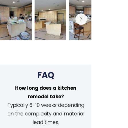
FAQ
How long does a kitchen
remodel take?
Typically 6–10 weeks depending
on the complexity and material
lead times.