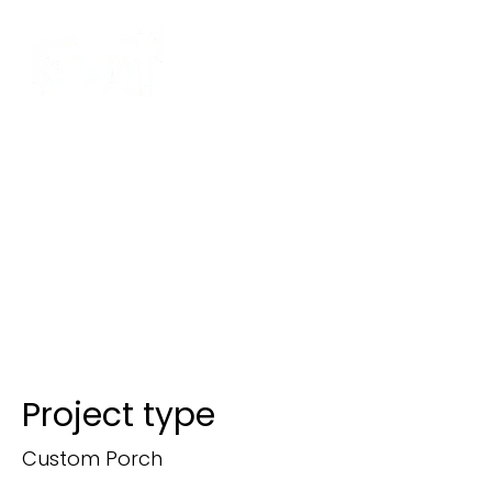
Screened
Porch with
Composite
Stairs
Project type
Custom Porch