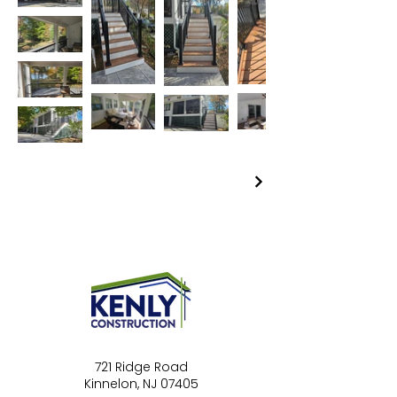
721 Ridge Road
Kinnelon, NJ 07405