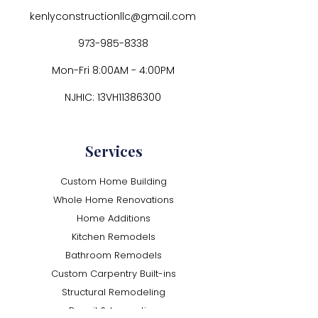
kenlyconstructionllc@gmail.com
973-985-8338
Mon-Fri 8:00AM - 4:00PM
NJHIC: 13VH11386300
Services
Custom Home Building
Whole Home Renovations
Home Additions
Kitchen Remodels
Bathroom Remodels
Custom Carpentry Built-ins
Structural Remodeling
Permit & Inspection