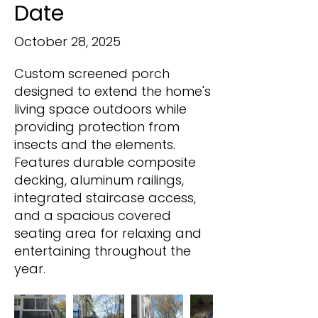
Date
October 28, 2025
Custom screened porch
designed to extend the home's
living space outdoors while
providing protection from
insects and the elements.
Features durable composite
decking, aluminum railings,
integrated staircase access,
and a spacious covered
seating area for relaxing and
entertaining throughout the
year.