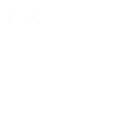
Home
Ab
Two-Stor
Home
Addition