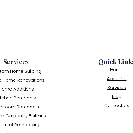
Services
Quick Link
Home
tom Home Building
About Us
e Home Renovations
Services
Home Additions
Blog
itchen Remodels
Contact Us
throom Remodels
m Carpentry Built-ins
uctural Remodeling