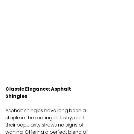
Classic Elegance: Asphalt 
Shingles
Asphalt shingles have long been a 
staple in the roofing industry, and 
their popularity shows no signs of 
waning. Offering a perfect blend of 