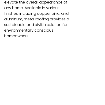
elevate the overall appearance of 
any home. Available in various 
finishes, including copper, zinc, and 
aluminum, metal roofing provides a 
sustainable and stylish solution for 
environmentally conscious 
homeowners.