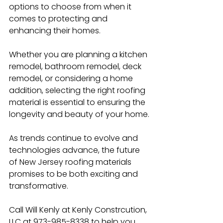
options to choose from when it 
comes to protecting and 
enhancing their homes.
Whether you are planning a kitchen 
remodel, bathroom remodel, deck 
remodel, or considering a home 
addition, selecting the right roofing 
material is essential to ensuring the 
longevity and beauty of your home.
As trends continue to evolve and 
technologies advance, the future 
of New Jersey roofing materials 
promises to be both exciting and 
transformative.
Call Will Kenly at Kenly Constrcution, 
LLC at 973-985-8338 to help you 