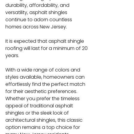
durability, affordability, and 
versatility, asphalt shingles 
continue to adorn countless 
homes across New Jersey.
It is expected that asphalt shingle 
roofing will last for a minimum of 20 
years.
With a wide range of colors and 
styles available, homeowners can 
effortlessly find the perfect match 
for their aesthetic preferences. 
Whether you prefer the timeless 
appeal of traditional asphalt 
shingles or the sleek look of 
architectural shingles, this classic 
option remains a top choice for 