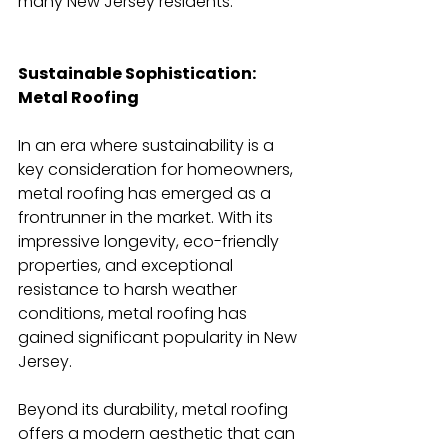
many New Jersey residents.
Sustainable Sophistication: 
Metal Roofing
In an era where sustainability is a 
key consideration for homeowners, 
metal roofing has emerged as a 
frontrunner in the market. With its 
impressive longevity, eco-friendly 
properties, and exceptional 
resistance to harsh weather 
conditions, metal roofing has 
gained significant popularity in New 
Jersey.
Beyond its durability, metal roofing 
offers a modern aesthetic that can 