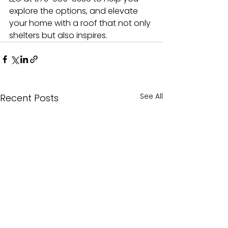
explore the options, and elevate 
your home with a roof that not only 
shelters but also inspires.
See All
Recent Posts