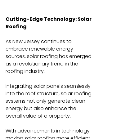
Cutting-Edge Technology: Solar 
Roofing
As New Jersey continues to 
embrace renewable energy 
sources, solar roofing has emerged 
as a revolutionary trend in the 
roofing industry.
Integrating solar panels seamlessly 
into the roof structure, solar roofing 
systems not only generate clean 
energy but also enhance the 
overall value of a property.
With advancements in technology 
making solar roofing more efficient 