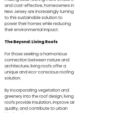
and cost-effective, homeowners in 
New Jersey are increasingly turning 
to this sustainable solution to 
power their homes while reducing 
their environmental impact.
The Beyond: Living Roofs
For those seeking a harmonious 
connection between nature and 
architecture, living roofs offer a 
unique and eco-conscious roofing 
solution.
By incorporating vegetation and 
greenery into the roof design, living 
roofs provide insulation, improve air 
quality, and contribute to urban 