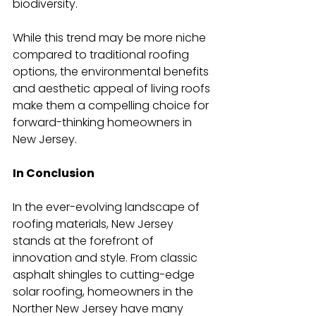
biodiversity.
While this trend may be more niche 
compared to traditional roofing 
options, the environmental benefits 
and aesthetic appeal of living roofs 
make them a compelling choice for 
forward-thinking homeowners in 
New Jersey.
In Conclusion
In the ever-evolving landscape of 
roofing materials, New Jersey 
stands at the forefront of 
innovation and style. From classic 
asphalt shingles to cutting-edge 
solar roofing, homeowners in the 
Norther New Jersey have many 