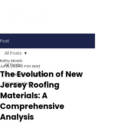
Post
All Posts
Kathy Morelli
All Posts
Jul 15, 2024
2 min read
The Evolution of New
Home Remodeling
Jersey Roofing
Construction
Materials: A
Comprehensive
Analysis